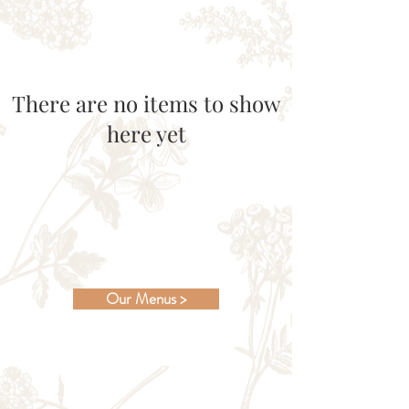
There are no items to show
here yet
Our Menus >