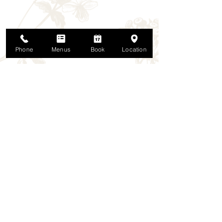
Phone
Menus
Book
Location