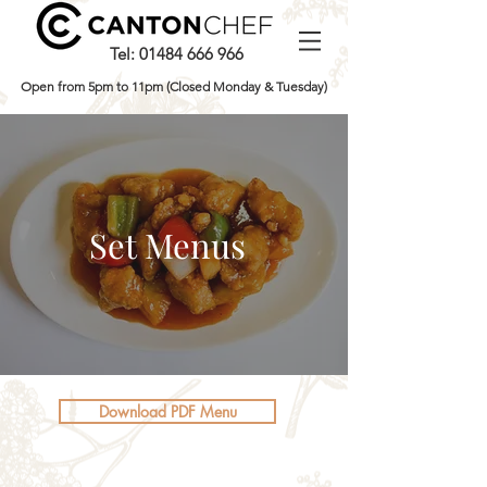
Tel:
01484 666 966
Open from 5pm to 11pm (Closed Monday & Tuesday)
Set Menus
Download PDF Menu