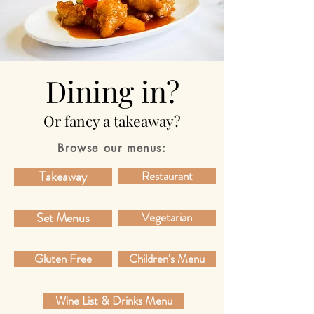
Dining in?
Or fancy a takeaway?
Browse our menus:
Takeaway
Restaurant
Set Menus
Vegetarian
Gluten Free
Children's Menu
Wine List & Drinks Menu