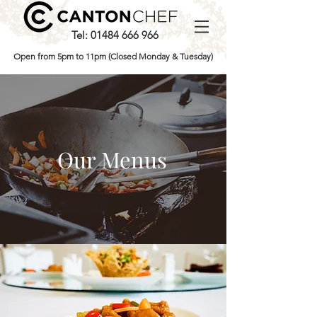
Tel:
01484 666 966
Open from 5pm to 11pm (Closed Monday & Tuesday)
Our Menus