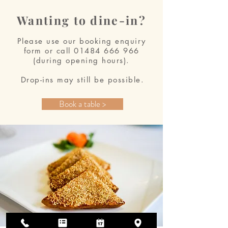
Wanting to dine-in?
Please use our booking enquiry
form or call
01484 666 966
(during opening hours).
Drop-ins may still be possible.
Book a table >