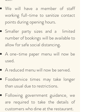
We will have a member of staff
working full-time to sanitize contact
points during opening hours.
Smaller party sizes and a limited
number of bookings will be available to
allow for safe social distancing.
A one-time paper menu will now be
used.
A reduced menu will now be served.
Foodservice times may take longer
than usual due to restrictions.
Following government guidance, we
are required to take the details of
customers who dine at the restaurant.