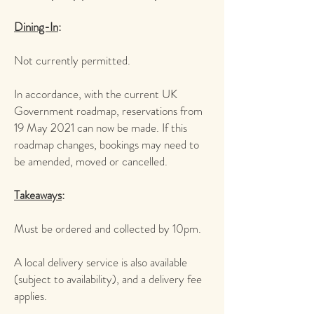
​Dining-In
:
Not currently permitted.
In accordance, with the current UK
Government roadmap, reservations from
19 May 2021 can now be made. If this
roadmap changes, bookings may need to
be amended, moved or cancelled.
Takeaways
:
Must be ordered and collected by 10pm.
A local delivery service is also available
(subject to availability), and a delivery fee
applies.