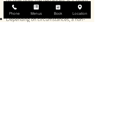
on how busy the restaurant is - drop-
ins may still be possible.
Phone
Menus
Book
Location
Depending on circumstances, a non-
refundable deposit of £5 per person
may be required at the time of
booking.
NB
: as circumstances are constantly
evolving, the measures in place will
need to change accordingly.
Please be assured, all of the
procedures being implemented are
designed to enhance the safety of
guests and staff. Please, work with us
to help ensure the safety and well-
being of us all.
We look forward to seeing you soon.