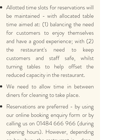
Allotted time slots for reservations will
be maintained - with allocated table
time aimed at: (1) balancing the need
for customers to enjoy themselves
and have a good experience; with (2)
the restaurant's need to keep
customers and staff safe, whilst
turning tables to help offset the
reduced capacity in the restaurant.
We need to allow time in between
diners for cleaning to take place.
Reservations are preferred - by using
our online booking enquiry form or by
calling us on
01484 666 966
(during
opening hours). However, depending