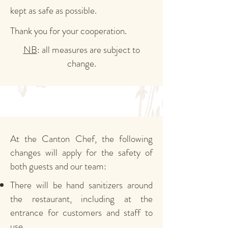
kept as safe as possible.
Thank you for your cooperation.
NB
: all measures are subject to
change.
At the Canton Chef, the following
changes will apply for the safety of
both guests and our team:
There will be hand sanitizers around
the restaurant, including at the
entrance for customers and staff to
use.