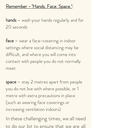
Remember - ‘Hands. Face. Space.’
:
hands
– wash your hands regularly and for
20 seconds
face
– wear a face-covering in indoor
settings where social distancing may be
difficult, and where you will come into
contact with people you do not normally
meet
space
– stay 2 metres apart from people
you do not live with where possible, or 1
metre with extra precautions in place
(such as wearing face coverings or
increasing ventilation indoors)
In these challenging times, we all need
to do our bit to ensure that we are all