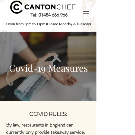
Tel:
01484 666 966
Open from 5pm to 11pm (Closed Monday & Tuesday)
Covid-19 Measures
COVID RULES:
By law, restaurants in England can
currently only provide takeaway service.